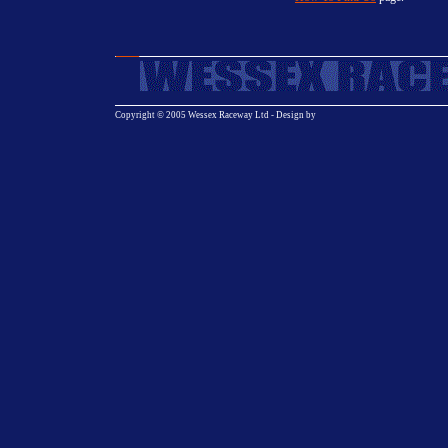
Copyright © 2005 Wessex Raceway Ltd - Design by