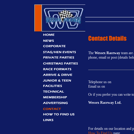
The
Wessex Raceway
team are 
phone, email or post (details be
Telephone us on
Email us on
Or if you prefer you can write to
Wessex Raceway Ltd.
For details on our location and p
How To Find Us
page.