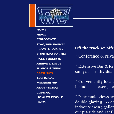
Off the track we off
"
Conference & Private
"
Extensive Bar & Rest
suit your individual
"
Conveniently locate
include showers, loc
"
Panoramic views acro
double glazing & on 
indoor viewing galle
our pit-side and 1st 