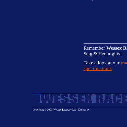
Remember
Wessex R
Stag & Hen nights!
Take a look at our
tra
specifications
Copyright © 2005 Wessex Raceway Ltd - Design by